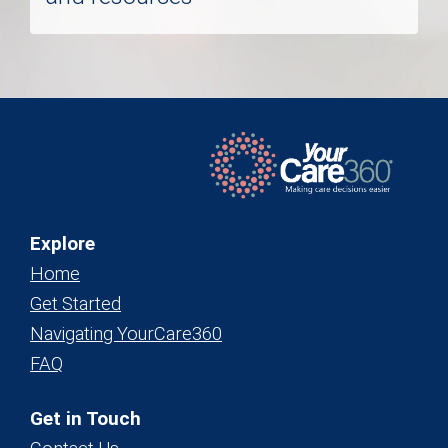
Explore
Home
Get Started
Navigating YourCare360
FAQ
Get in Touch