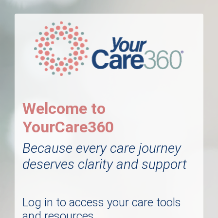
Welcome to
YourCare360
Because every care journey
deserves clarity and support
Log in to access your care tools
and resources