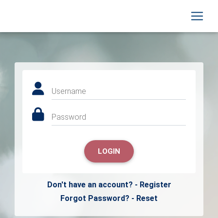
Username
Password
LOGIN
Don't have an account? - Register
Forgot Password? - Reset