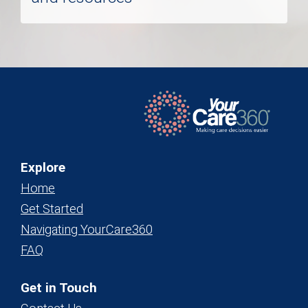
Explore
Home
Get Started
Navigating YourCare360
FAQ
Get in Touch