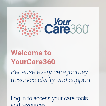
Welcome to
YourCare360
Because every care journey
deserves clarity and support
Log in to access your care tools
and resources