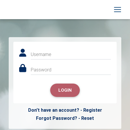
Username
Password
LOGIN
Don't have an account? - Register
Forgot Password? - Reset