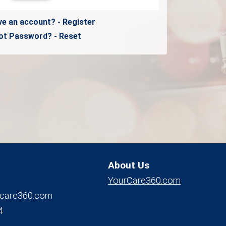
ve an account? - Register
ot Password? - Reset
About Us
YourCare360.com
care360.com
4