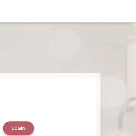
LOGIN