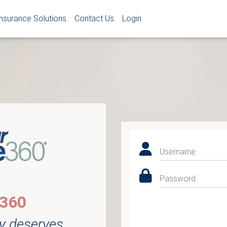
Insurance Solutions
Contact Us
Login
Username
Password
e360
y deserves