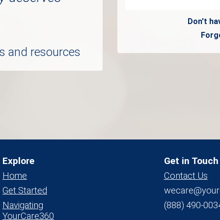
Don't ha
Forg
ols and resources
Explore
Get in Touch
Home
Contact Us
Get Started
wecare@your
Navigating
(888) 490-003
YourCare360