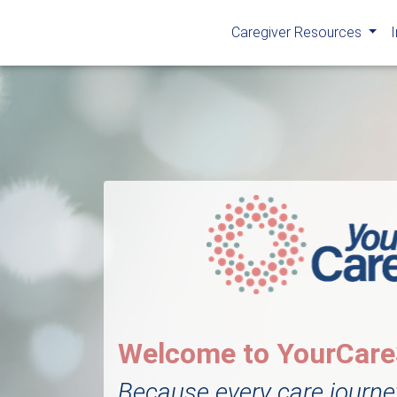
Caregiver Resources
Welcome to YourCar
Because every care journe