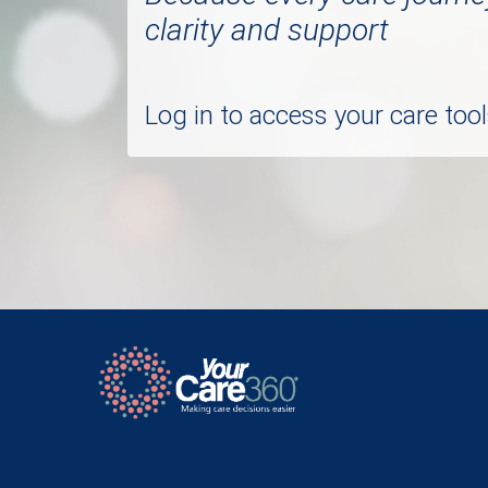
clarity and support
Log in to access your care to