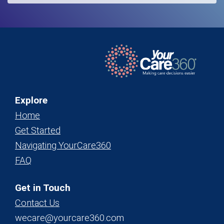
Explore
Home
Get Started
Navigating YourCare360
FAQ
Get in Touch
Contact Us
wecare@yourcare360.com