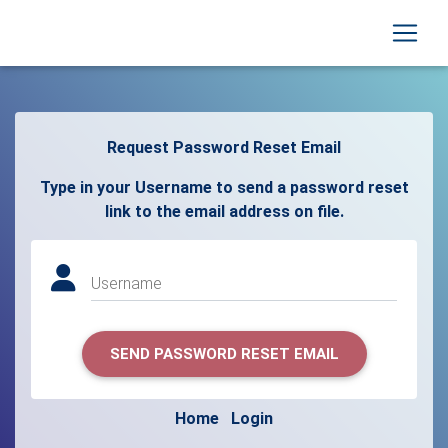
Request Password Reset Email
Type in your Username to send a password reset
link to the email address on file.
Username
SEND PASSWORD RESET EMAIL
Home
Login