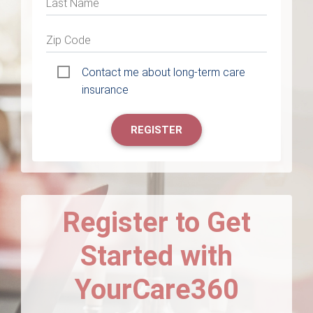
Last Name
Zip Code
Contact me about long-term care
insurance
REGISTER
Register to Get
Started with
YourCare360