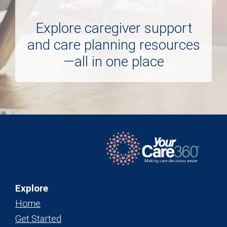
Explore caregiver support
and care planning resources
—all in one place
Explore
Home
Get Started