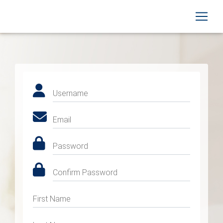
Username
Email
Password
Confirm Password
First Name